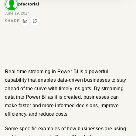
pfactorial
June 19, 2024
SHARE
Real-time streaming in Power BI is a powerful 
capability that enables data-driven businesses to stay 
ahead of the curve with timely insights. By streaming 
data into Power BI as it is created, businesses can 
make faster and more informed decisions, improve 
efficiency, and reduce costs.
Some specific examples of how businesses are using 