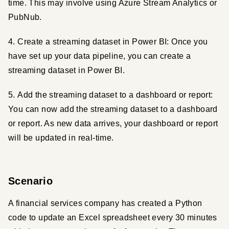
time. This may involve using Azure Stream Analytics or 
PubNub.
4. Create a streaming dataset in Power BI: Once you 
have set up your data pipeline, you can create a 
streaming dataset in Power BI.
5. Add the streaming dataset to a dashboard or report: 
You can now add the streaming dataset to a dashboard 
or report. As new data arrives, your dashboard or report 
will be updated in real-time.
Scenario
A financial services company has created a Python 
code to update an Excel spreadsheet every 30 minutes 