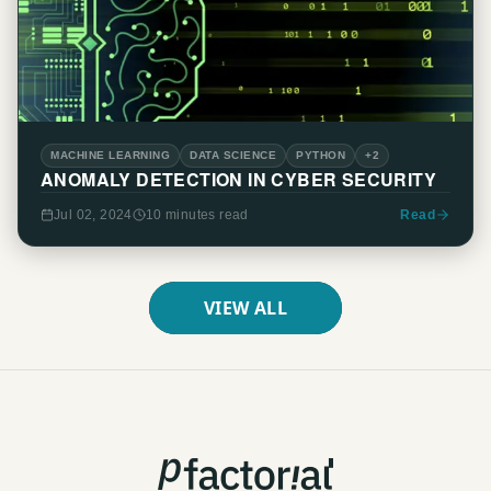
MACHINE LEARNING
DATA SCIENCE
PYTHON
+2
ANOMALY DETECTION IN CYBER SECURITY
Jul 02, 2024
10 minutes
read
Read
VIEW ALL