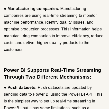
● 
Manufacturing companies: 
Manufacturing 
companies are using real-time streaming to monitor 
machine performance, identify quality issues, and 
optimise production processes. This information helps 
manufacturing companies to improve efficiency, reduce 
costs, and deliver higher quality products to their 
customers.
Power BI Supports Real-Time Streaming
Through Two Different Mechanisms:
● Push datasets:
 Push datasets are updated by 
sending data to Power BI using the Power BI API. This 
is the simplest way to set up real-time streaming in 
Power BI, but it has some limitations, such as a 