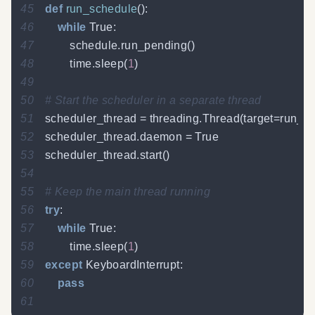
45
def
run_schedule
(
)
:
46
while
True
:
47
        schedule
.
run_pending
(
)
48
        time
.
sleep
(
1
)
49
50
# Start the scheduler in a separate thread
51
scheduler_thread 
=
 threading
.
Thread
(
target
=
run_s
52
scheduler_thread
.
daemon 
=
True
53
scheduler_thread
.
start
(
)
54
55
# Keep the main thread running
56
try
:
57
while
True
:
58
        time
.
sleep
(
1
)
59
except
 KeyboardInterrupt
:
60
pass
61