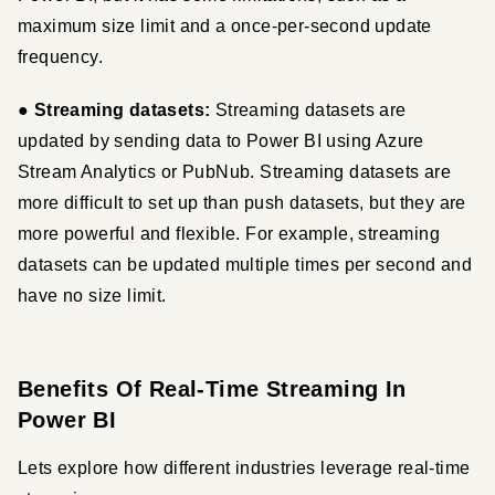
maximum size limit and a once-per-second update 
frequency.
● Streaming datasets:
 Streaming datasets are 
updated by sending data to Power BI using Azure 
Stream Analytics or PubNub. Streaming datasets are 
more difficult to set up than push datasets, but they are 
more powerful and flexible. For example, streaming 
datasets can be updated multiple times per second and 
have no size limit.
Benefits Of Real-Time Streaming In
Power BI
Lets explore how different industries leverage real-time 