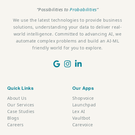
“Possibilities to
Probabilities
”
We use the latest technologies to provide business
solutions, understanding your data to deliver real-
world intelligence. Committed to advancing AI, we
automate complex problems and build an AI-ML
friendly world for you to explore.
Quick Links
Our Apps
About Us
Shopvoice
Our Services
Launchpad
Case Studies
Lex AI
Blogs
Vaultbot
Careers
Carevoice