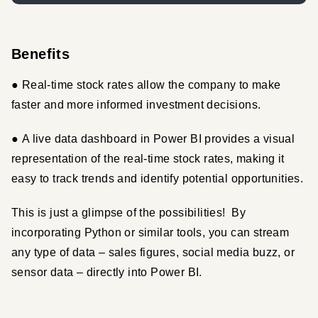
Benefits
● Real-time stock rates allow the company to make 
faster and more informed investment decisions.
● A live data dashboard in Power BI provides a visual 
representation of the real-time stock rates, making it 
easy to track trends and identify potential opportunities.
This is just a glimpse of the possibilities!  By 
incorporating Python or similar tools, you can stream 
any type of data – sales figures, social media buzz, or 
sensor data – directly into Power BI.