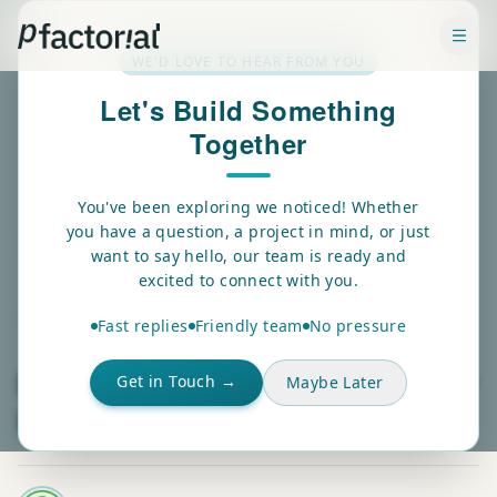
✕
WE'D LOVE TO HEAR FROM YOU
Let's Build Something
Together
You've been exploring we noticed! Whether
you have a question, a project in mind, or just
Back
want to say hello, our team is ready and
excited to connect with you.
DATA VISUALIZATION
Fast replies
Friendly team
No pressure
Real-Time Streaming In Power
Get in Touch →
Maybe Later
BI: