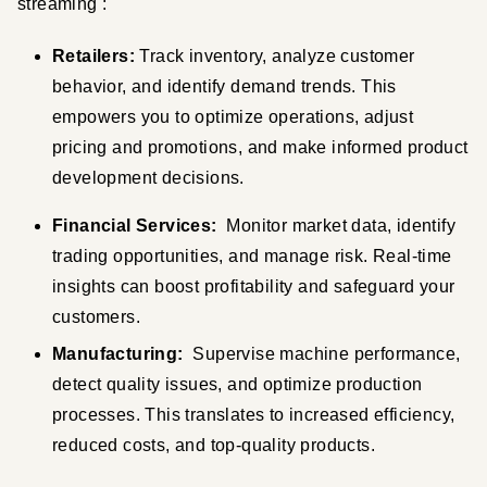
streaming :
Retailers:
 Track inventory, analyze customer 
behavior, and identify demand trends. This 
empowers you to optimize operations, adjust 
pricing and promotions, and make informed product 
development decisions.
Financial Services:
  Monitor market data, identify 
trading opportunities, and manage risk. Real-time 
insights can boost profitability and safeguard your 
customers.
Manufacturing:
  Supervise machine performance, 
detect quality issues, and optimize production 
processes. This translates to increased efficiency, 
reduced costs, and top-quality products.