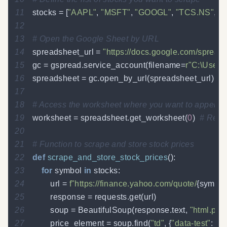
11
stocks 
=
[
"AAPL"
,
"MSFT"
,
"GOOGL"
,
"TCS.NS"
,
"
12
13
# Open the Google Sheet by URL
14
spreadsheet_url 
=
"https://docs.google.com/spr
15
gc 
=
 gspread
.
service_account
(
filename
=
r"C:\Users
16
spreadsheet 
=
 gc
.
open_by_url
(
spreadsheet_url
)
17
18
# Access the worksheet where you want to append 
19
worksheet 
=
 spreadsheet
.
get_worksheet
(
0
)
# Repla
20
21
# Function to scrape and store stock prices
22
def
scrape_and_store_stock_prices
(
)
:
23
for
 symbol 
in
 stocks
:
24
        url 
=
f"https://finance.yahoo.com/quote/
{
symbol
25
        response 
=
 requests
.
get
(
url
)
26
        soup 
=
 BeautifulSoup
(
response
.
text
,
"html.par
27
        price_element 
=
 soup
.
find
(
"td"
,
{
"data-test"
:
"O