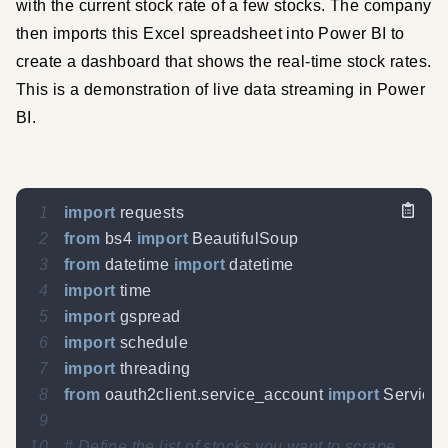
with the current stock rate of a few stocks. The company 
then imports this Excel spreadsheet into Power BI to 
create a dashboard that shows the real-time stock rates. 
This is a demonstration of live data streaming in Power 
BI.
1
import
2
from
 bs4 
import
3
from
 datetime 
import
4
import
5
import
6
import
7
import
8
from
 oauth2client
.
service_account 
import
9
10
# Define the list of stocks you want to scrape