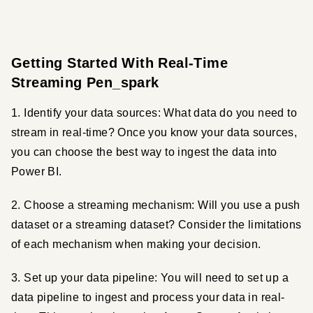
Getting Started With Real-Time
Streaming Pen_spark
1. Identify your data sources: What data do you need to 
stream in real-time? Once you know your data sources, 
you can choose the best way to ingest the data into 
Power BI.
2. Choose a streaming mechanism: Will you use a push 
dataset or a streaming dataset? Consider the limitations 
of each mechanism when making your decision.
3. Set up your data pipeline: You will need to set up a 
data pipeline to ingest and process your data in real-