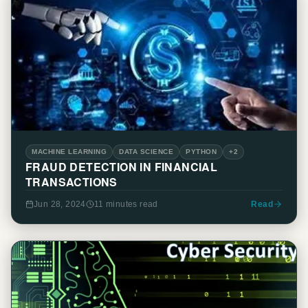
MACHINE LEARNING
DATA SCIENCE
PYTHON
+2
FRAUD DETECTION IN FINANCIAL
TRANSACTIONS
Jun 28, 2024
11 minutes
read
Read