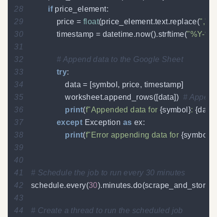
28
if
 price_element
:
29
            price 
=
float
(
price_element
.
text
.
replace
(
","
,
"
30
            timestamp 
=
 datetime
.
now
(
)
.
strftime
(
"%Y-%m
31
32
# Append data to the Google Sheet
33
try
:
34
                data 
=
[
symbol
,
 price
,
 timestamp
]
35
                worksheet
.
append_rows
(
[
data
]
)
# Append 
36
print
(
f"Appended data for 
{
symbol
}
: 
{
data
}
37
except
 Exception 
as
 ex
:
38
print
(
f"Error appending data for 
{
symbol
}
: 
39
40
41
# Schedule the job to run every 30 minutes
42
schedule
.
every
(
30
)
.
minutes
.
do
(
scrape_and_store_s
43
44
# Create a thread to run the scheduled job