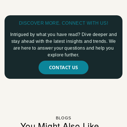
DISCOVER MORE. CONNECT WITH US!
Intrigued by what you have read? Dive deeper and
stay ahead with the latest insights and trends. We
are here to answer your questions and help you
explore further.
CONTACT US
BLOGS
You Might Also Like...