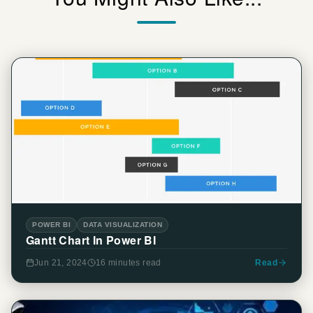
POWER BI
DATA VISUALIZATION
Gantt Chart In Power BI
Jun 21, 2024
16 minutes
read
Read