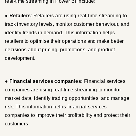
real-time streaming in Power BI include:
●
 Retailers
: Retailers are using real-time streaming to 
track inventory levels, monitor customer behaviour, and 
identify trends in demand. This information helps 
retailers to optimise their operations and make better 
decisions about pricing, promotions, and product 
development.
●
 Financial services companies:
 Financial services 
companies are using real-time streaming to monitor 
market data, identify trading opportunities, and manage 
risk. This information helps financial services 
companies to improve their profitability and protect their 
customers.