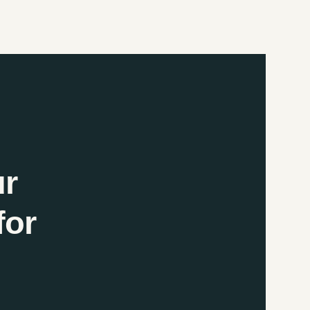
ur
for