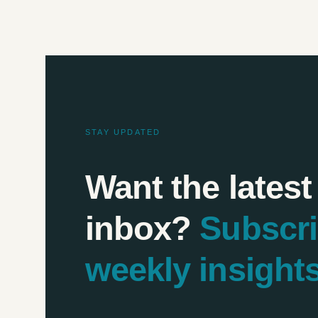
STAY UPDATED
Want the latest
inbox?
Subscr
weekly insight