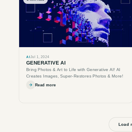
Jul 1, 2024
AI
GENERATIVE AI
Bring Photos & Art to Life with Generative AI! AI
Creates Images, Super-Restores Photos & More!
Read more
Load 