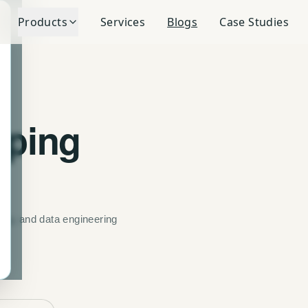
Products
Services
Blogs
Case Studies
pping
ning, and data engineering