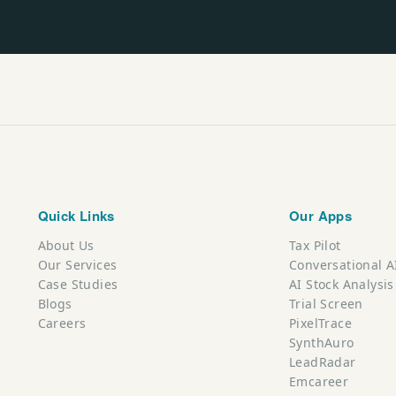
Quick Links
Our Apps
About Us
Tax Pilot
Our Services
Conversational A
Case Studies
AI Stock Analysis
Blogs
Trial Screen
Careers
PixelTrace
SynthAuro
LeadRadar
Emcareer