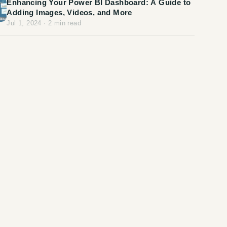
Enhancing Your Power BI Dashboard: A Guide to
Adding Images, Videos, and More
Jul 1, 2024
·
2
min read