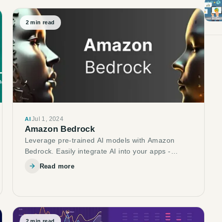
2
min read
Jul 1, 2024
AI
Amazon Bedrock
Leverage pre-trained AI models with Amazon
Bedrock. Easily integrate AI into your apps -
explore text-to-image, chatbots & more!
Read more
2
min read