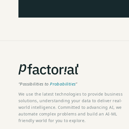
“Possibilities to
Probabilities
”
We use the latest technologies to provide business
solutions, understanding your data to deliver real-
world intelligence. Committed to advancing AI, we
automate complex problems and build an AI-ML
friendly world for you to explore.