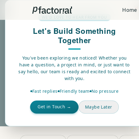
✕
Home
WE'D LOVE TO HEAR FROM YOU
Let's Build Something
Together
BLOGS
Insights on shi
You've been exploring we noticed! Whether you
have a question, a project in mind, or just want to
real-world AI.
say hello, our team is ready and excited to connect
with you.
Fast replies
Friendly team
No pressure
Explore the latest thinking on AI strategy, machine lear
from the team building it.
Get in Touch →
Maybe Later