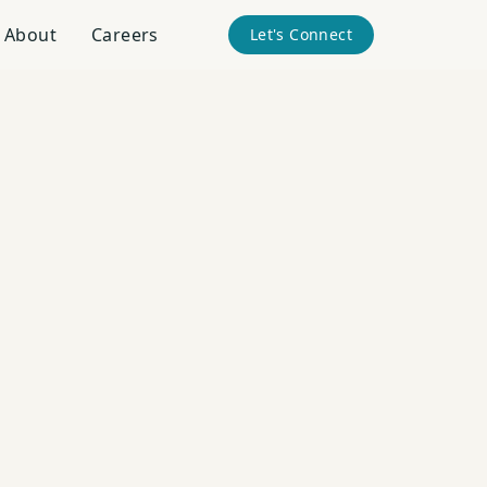
About
Careers
Let's Connect