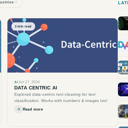
LAT
dustries
2
min read
Jun 27, 2024
AI
DATA CENTRIC AI
Explored data-centric text cleaning for text
classification. Works with numbers & images too!
Read more