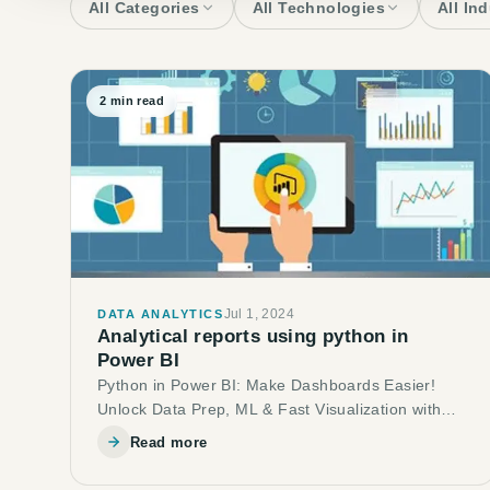
All Categories
All Technologies
All In
2
min read
Jul 1, 2024
DATA ANALYTICS
Analytical reports using python in
Power BI
Python in Power BI: Make Dashboards Easier!
Unlock Data Prep, ML & Fast Visualization with
Python
Read more