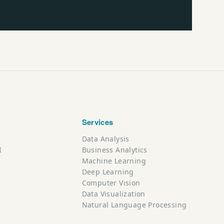
Services
Data Analysis
I
Business Analytics
Machine Learning
Deep Learning
Computer Vision
Data Visualization
Natural Language Processing