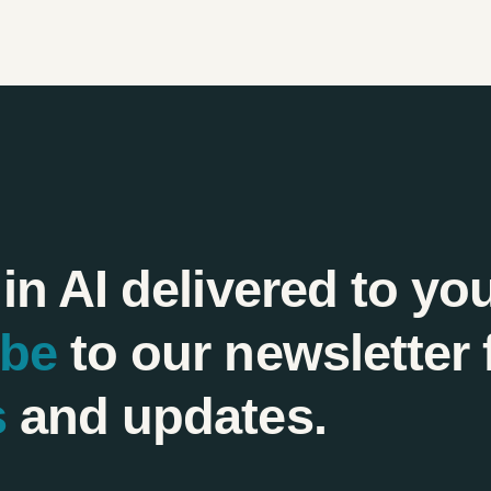
 in AI delivered to yo
ibe
to our newsletter 
s
and updates.