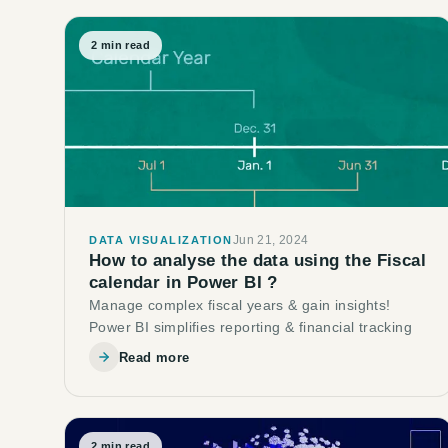
2
min read
Jun 21, 2024
DATA VISUALIZATION
How to analyse the data using the Fiscal
calendar in Power BI ?
Manage complex fiscal years & gain insights!
Power BI simplifies reporting & financial tracking
Read more
2
min read