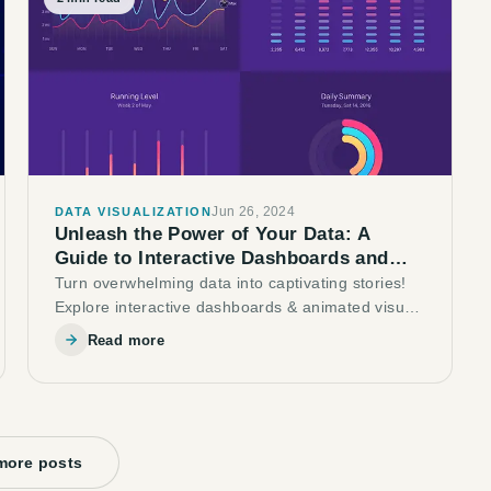
Jun 26, 2024
DATA VISUALIZATION
Unleash the Power of Your Data: A
Guide to Interactive Dashboards and
Animated Visuals
Turn overwhelming data into captivating stories!
Explore interactive dashboards & animated visuals
to boost user engagement & gain valuable
Read more
insights.
more posts