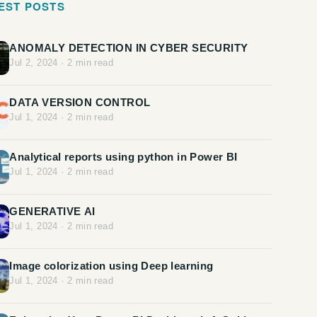
EST POSTS
ANOMALY DETECTION IN CYBER SECURITY
Jul 2, 2024
·
2
min read
DATA VERSION CONTROL
Jul 1, 2024
·
2
min read
Analytical reports using python in Power BI
Jul 1, 2024
·
2
min read
GENERATIVE AI
Jul 1, 2024
·
2
min read
Image colorization using Deep learning
Jul 1, 2024
·
2
min read