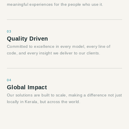
meaningful experiences for the people who use it.
03
Quality Driven
Committed to excellence in every model, every line of
code, and every insight we deliver to our clients.
04
Global Impact
Our solutions are built to scale, making a difference not just
locally in Kerala, but across the world.