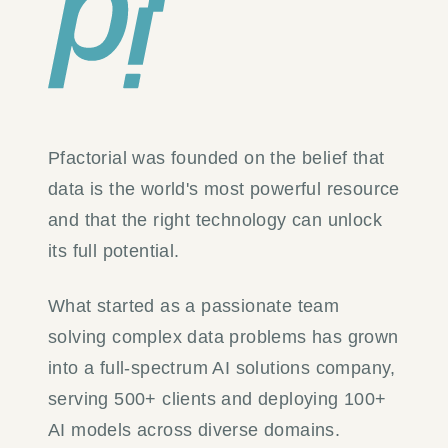
Pfactorial was founded on the belief that
data is the world's most powerful resource
and that the right technology can unlock
its full potential.
What started as a passionate team
solving complex data problems has grown
into a full-spectrum AI solutions company,
serving 500+ clients and deploying 100+
AI models across diverse domains.