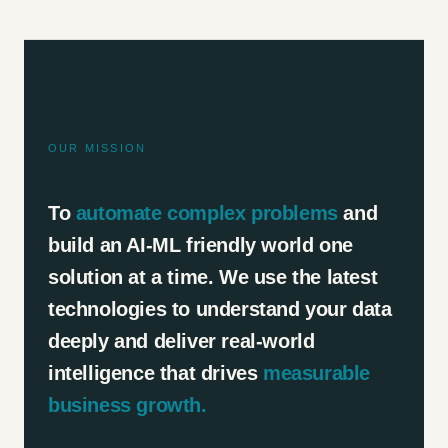
OUR MISSION
To
automate complex problems
and
build an AI-ML friendly world one
solution at a time. We use the latest
technologies to understand your data
deeply and deliver real-world
intelligence that drives
measurable
business growth.