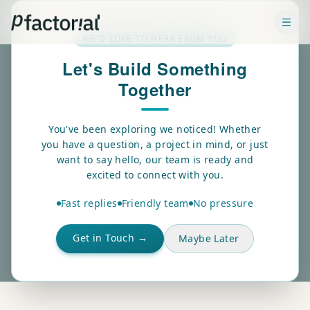
✕
WE'D LOVE TO HEAR FROM YOU
Let's Build Something
Together
ABOUT US
Who we
You've been exploring we noticed! Whether
you have a question, a project in mind, or just
are.
want to say hello, our team is ready and
excited to connect with you.
Pfactorial Technologies Pvt. Ltd.
is an India-based AI
Fast replies
Friendly team
No pressure
and Data Science company dedicated to helping
businesses harness the power of intelligent technologies,
Get in Touch →
Maybe Later
advanced analytics, and data-driven innovation.