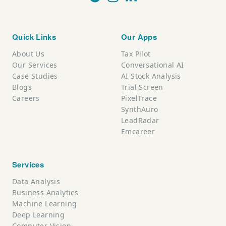
Quick Links
Our Apps
About Us
Tax Pilot
Our Services
Conversational AI
Case Studies
AI Stock Analysis
Blogs
Trial Screen
Careers
PixelTrace
SynthAuro
LeadRadar
Emcareer
Services
Data Analysis
Business Analytics
Machine Learning
Deep Learning
Computer Vision