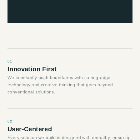
01
Innovation First
We constantly push boundaries with cutting-edge
technology and creative thinking that goes beyond
conventional solutions.
02
User-Centered
Every solution we build is designed with empathy, ensuring