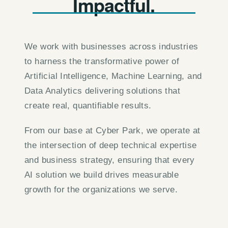
Impactful.
We work with businesses across industries
to harness the transformative power of
Artificial Intelligence, Machine Learning, and
Data Analytics delivering solutions that
create real, quantifiable results.
From our base at Cyber Park, we operate at
the intersection of deep technical expertise
and business strategy, ensuring that every
AI solution we build drives measurable
growth for the organizations we serve.