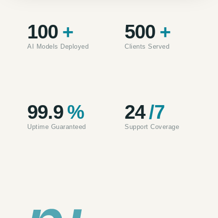
100
+
500
+
AI Models Deployed
Clients Served
99.9
%
24
/7
Uptime Guaranteed
Support Coverage