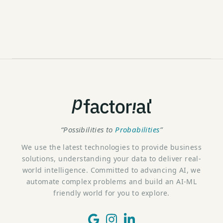
“Possibilities to
Probabilities
”
We use the latest technologies to provide business
solutions, understanding your data to deliver real-
world intelligence. Committed to advancing AI, we
automate complex problems and build an AI-ML
friendly world for you to explore.