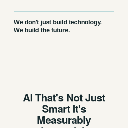
We don't just build technology.
We build the future.
AI That's Not Just
Smart It's
Measurably